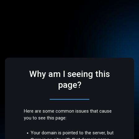
Why am I seeing this
page?
Here are some common issues that cause
you to see this page:
Your domain is pointed to the server, but