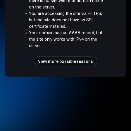
there is no site with that domain name
on the server.
You are accessing the site via HTTPS,
but the site does not have an SSL
certificate installed.
Your domain has an AAAA record, but
the site only works with IPv4 on the
server.
View more possible reasons