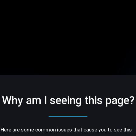
Why am I seeing this page?
Here are some common issues that cause you to see this