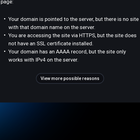
page:
Your domain is pointed to the server, but there is no site
with that domain name on the server.
You are accessing the site via HTTPS, but the site does
not have an SSL certificate installed.
Your domain has an AAAA record, but the site only
works with IPv4 on the server.
View more possible reasons