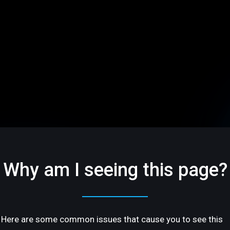
Why am I seeing this page?
Here are some common issues that cause you to see this