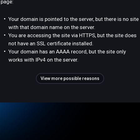
page:
Your domain is pointed to the server, but there is no site
with that domain name on the server.
You are accessing the site via HTTPS, but the site does
not have an SSL certificate installed.
Your domain has an AAAA record, but the site only
works with IPv4 on the server.
View more possible reasons